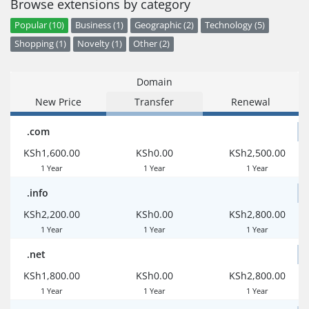
Browse extensions by category
Popular (10)
Business (1)
Geographic (2)
Technology (5)
Shopping (1)
Novelty (1)
Other (2)
Domain
New Price
Transfer
Renewal
.com
KSh1,600.00
KSh0.00
KSh2,500.00
1 Year
1 Year
1 Year
.info
KSh2,200.00
KSh0.00
KSh2,800.00
1 Year
1 Year
1 Year
.net
KSh1,800.00
KSh0.00
KSh2,800.00
1 Year
1 Year
1 Year