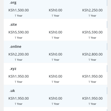
.org
KSh1,500.00
KSh0.00
KSh2,250.00
1 Year
1 Year
1 Year
.site
KSh5,590.00
KSh0.00
KSh5,590.00
1 Year
1 Year
1 Year
.online
KSh2,200.00
KSh0.00
KSh2,800.00
1 Year
1 Year
1 Year
.xyz
KSh1,950.00
KSh0.00
KSh1,950.00
1 Year
1 Year
1 Year
.uk
KSh1,950.00
KSh0.00
KSh1,950.00
1 Year
1 Year
1 Year