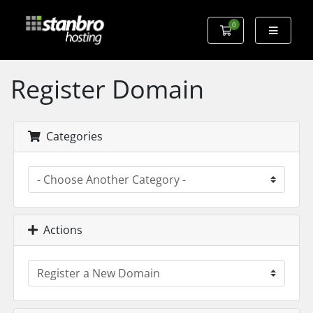
0
Shopping Cart
Register Domain
Categories
Actions