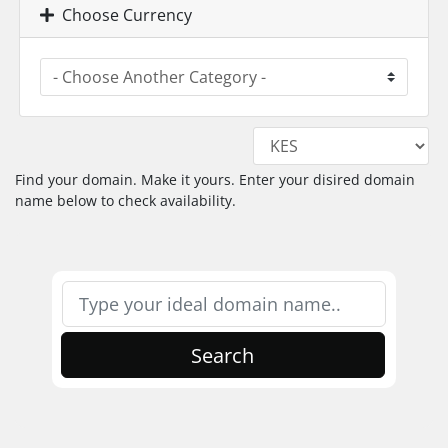
Choose Currency
Find your domain. Make it yours. Enter your disired domain
name below to check availability.
Search