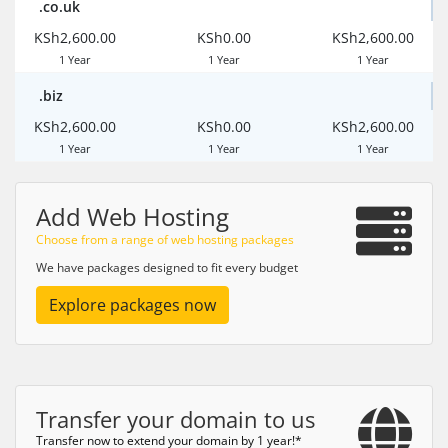
.co.uk
KSh2,600.00
KSh0.00
KSh2,600.00
1 Year
1 Year
1 Year
.biz
KSh2,600.00
KSh0.00
KSh2,600.00
1 Year
1 Year
1 Year
Add Web Hosting
Choose from a range of web hosting packages
We have packages designed to fit every budget
Explore packages now
Transfer your domain to us
Transfer now to extend your domain by 1 year!*