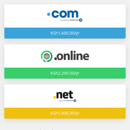
KSh1,600.00/yr
KSh2,200.00/yr
KSh1,800.00/yr