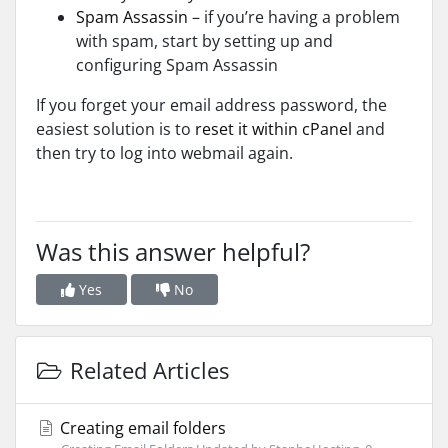
Spam Assassin
– if you’re having a problem
with spam, start by setting up and
configuring Spam Assassin
If you
forget your email address password, the
easiest solution is to
reset it
within cPanel
and
then try to log into webmail again.
Was this answer helpful?
Yes
No
Related Articles
Creating email folders