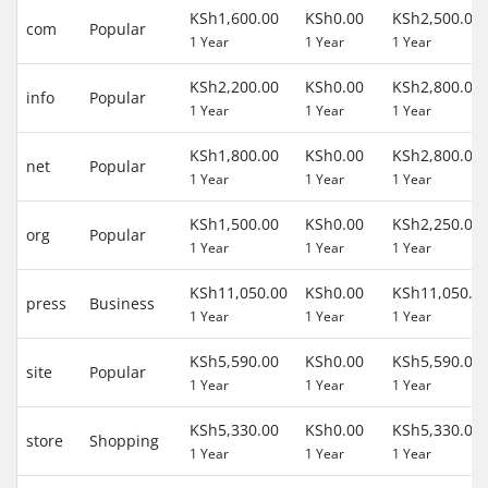
KSh1,600.00
KSh0.00
KSh2,500.00
com
Popular
1 Year
1 Year
1 Year
KSh2,200.00
KSh0.00
KSh2,800.00
info
Popular
1 Year
1 Year
1 Year
KSh1,800.00
KSh0.00
KSh2,800.00
net
Popular
1 Year
1 Year
1 Year
KSh1,500.00
KSh0.00
KSh2,250.00
org
Popular
1 Year
1 Year
1 Year
KSh11,050.00
KSh0.00
KSh11,050.0
press
Business
1 Year
1 Year
1 Year
KSh5,590.00
KSh0.00
KSh5,590.00
site
Popular
1 Year
1 Year
1 Year
KSh5,330.00
KSh0.00
KSh5,330.00
store
Shopping
1 Year
1 Year
1 Year