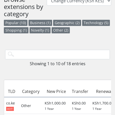
extensions by
category
Popular (10)
Business (1)
Geographic (2)
Technology (5)
Shopping (1)
Novelty (1)
Other (2)
Showing 1 to 10 of 18 entries
TLD
Category
New Price
Transfer
Renewal
co.ke
KSh1,000.00
KSh0.00
KSh1,700.00
Other
1 Year
1 Year
1 Year
HOT!